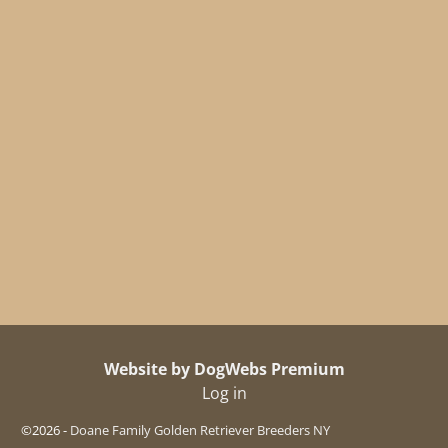
Website by DogWebs Premium
Log in
©2026 -
Doane Family Golden Retriever Breeders NY