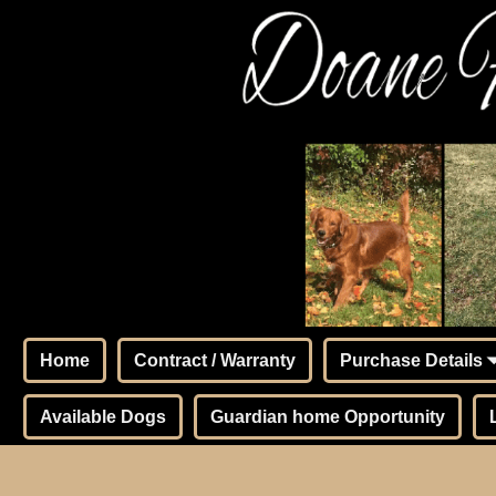
Home
Contract / Warranty
Purchase Details
Available Dogs
Guardian home Opportunity