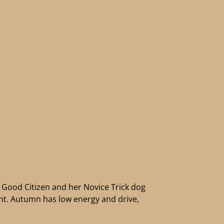
Good Citizen and her Novice Trick dog
ight. Autumn has low energy and drive,