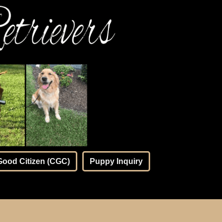
Good Citizen (CGC)
Puppy Inquiry