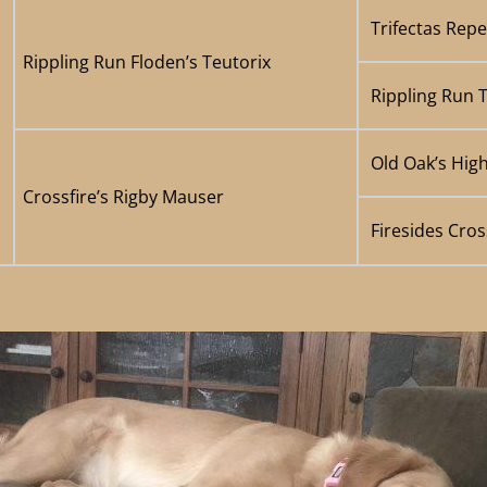
Trifectas Rep
Rippling Run Floden’s Teutorix
Rippling Run 
Old Oak’s Hig
Crossfire’s Rigby Mauser
Firesides Cros