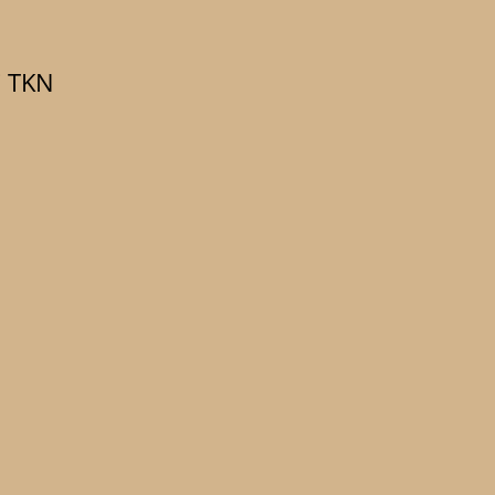
C TKN