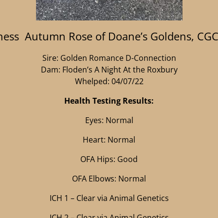
ess Autumn Rose of Doane’s Goldens, CG
Sire: Golden Romance D-Connection
Dam: Floden’s A Night At the Roxbury
Whelped: 04/07/22
Health Testing Results:
Eyes: Normal
Heart: Normal
OFA Hips: Good
OFA Elbows: Normal
ICH 1 – Clear via Animal Genetics
ICH 2 – Clear via Animal Genetics