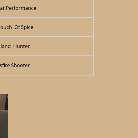
eat Performance
Touch Of Spice
hland Hunter
sfire Shooter