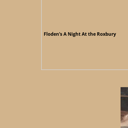
Floden’s A Night At the Roxbury