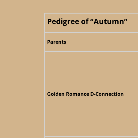
Pedigree of “Autumn”
Parents
Golden Romance D-Connection