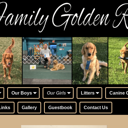
Our Boys
Our Girls
Litters
Canine 
Links
Gallery
Guestbook
Contact Us