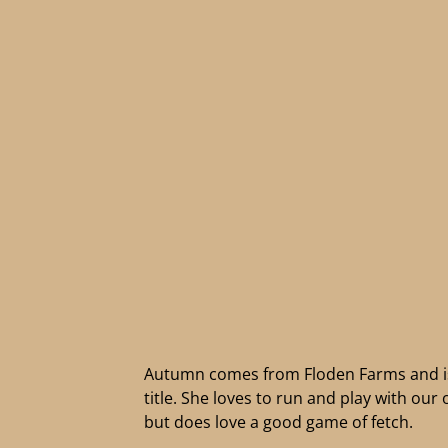
Autumn comes from Floden Farms and is 
title. She loves to run and play with our
but does love a good game of fetch.