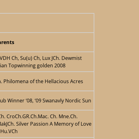
rents
 VDH Ch, Su(u) Ch, Lux JCh. Dewmist
gian Topwinning golden 2008
. Philomena of the Hellacious Acres
lub Winner ‘08, ‘09 Swanavly Nordic Sun
rCh. CroCh.GR.Ch.Mac. Ch. Mne.Ch.
akJCh. Silver Passion A Memory of Love
h.Hu.VCh