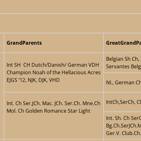
GrandParents
GreatGrandPa
Belgian Sh Ch,
Int SH CH Dutch/Danish/ German VDH
Servantes Bel
Champion Noah of the Hellacious Acres
EJGS ‘12, NJK, DJK, VHD
NI., German Ch
IntCh,SerCh, C
Int. Ch Ser.JCh. Mac. JCh. Ser.Ch. Mne.Ch
Mol. Ch Golden Romance Star Light
Int. Sh. Ch Se
Bg.Ch.SerJCh.M
Ger.V. Club.C