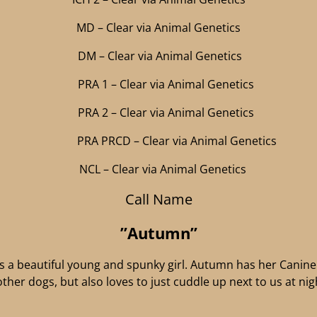
MD – Clear via Animal Genetics
DM – Clear via Animal Genetics
PRA 1 – Clear via Animal Genetics
PRA 2 – Clear via Animal Genetics
PRA PRCD – Clear via Animal Genetics
NCL – Clear via Animal Genetics
Call Name
”Autumn”
a beautiful young and spunky girl. Autumn has her Canine 
 other dogs, but also loves to just cuddle up next to us at n