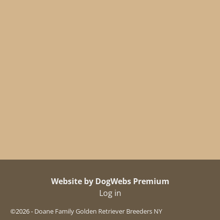
Website by DogWebs Premium
Log in
©2026 -
Doane Family Golden Retriever Breeders NY