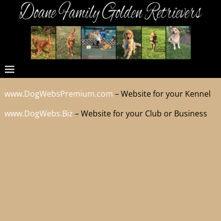
www.DogWebsPremium.com
– Website for your Kennel
www.DogWebs.Biz
– Website for your Club or Business