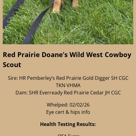
Red Prairie Doane’s Wild West Cowboy
Scout
Sire: HR Pemberley’s Red Prairie Gold Digger SH CGC
TKN VHMA
Dam: SHR Everready Red Prairie Cedar JH CGC
Whelped: 02/02/26
Eye cert & hips info
Health Testing Results: