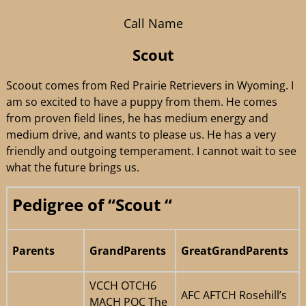
Call Name
Scout
Scoout comes from Red Prairie Retrievers in Wyoming. I
am so excited to have a puppy from them. He comes
from proven field lines, he has medium energy and
medium drive, and wants to please us. He has a very
friendly and outgoing temperament. I cannot wait to see
what the future brings us.
Pedigree of “Scout “
Parents
GrandParents
GreatGrandParents
VCCH OTCH6
AFC AFTCH Rosehill’s
MACH POC The