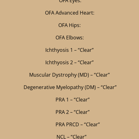
OFA Eyes:
OFA Advanced Heart:
OFA Hips:
OFA Elbows:
Ichthyosis 1 – “Clear”
Ichthyosis 2 – “Clear”
Muscular Dystrophy (MD) – “Clear”
Degenerative Myelopathy (DM) – “Clear”
PRA 1 – “Clear”
PRA 2 – “Clear”
PRA PRCD – “Clear”
NCL – “Clear”