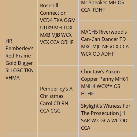
Mr Speaker MH OS
Rosehill
CCA FDHF
Connection
VCD4 TKA OGM
UDX9 MH TDX
MACH5 Riverwood’s
MXB MJB WCX
Can-Can Dancer TD
HR
VCX CCA OBHF
MXC MJC NF VCX CCA
Pemberley’s
WCX OD ADHF
Red Prairie
Gold Digger
SH CGC TKN
Choctaw’s Yukon
VHMA
Copper Penny MH61
MNH4 WCX** OS
Pemberley’s A
HTHF
Christmas
Carol CD RN
Skylight’s Witness For
CCA CGC
The Prosecution JH
SAR-W CGCA WC OD
CCA