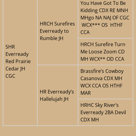
You Have Got To Be
Kidding CDX RE MNH
MHgo NA NAJ OF CGC
HRCH Surefires
WCX*** OS HTHF
Everready to
CCA
Rumble JH
HRCH Surefire Turn
SHR
Me Loose Zoom CD
Everready
MH WCX** OD CCA
Red Prairie
Cedar JH
Brassfire’s Cowboy
CGC
Casanova CDX MH
WCX CCA OS HTHF
HR Everready’s
MAR
Hallelujah JH
HRHC Sky River’s
Everready 2BA Devil
CDX MH