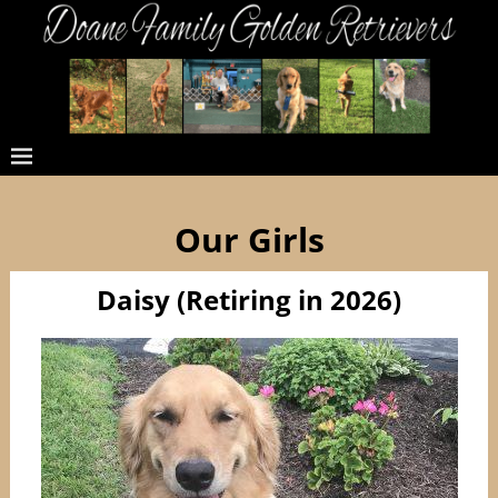
Our Girls
Daisy (Retiring in 2026)