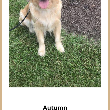
Visit Page
Autumn